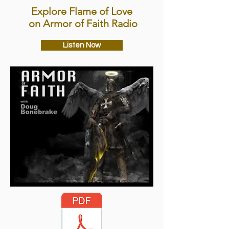
Explore Flame of Love
on Armor of Faith Radio
Listen Now