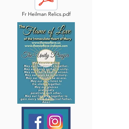
Fr Heilman Relics.pdf