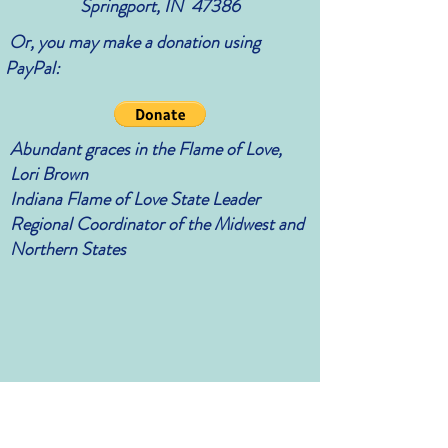
Springport, IN 47386
Or, you may make a donation using
PayPal:
Abundant graces in the Flame of Love,
Lori Brown
Indiana Flame of Love State Leader
Regional Coordinator of the Midwest and
Northern States