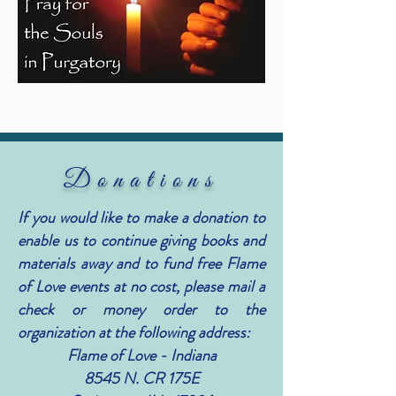
Donations
If you would like to make a donation to
enable us to continue giving books and
materials away and to fund free Flame
of Love events at no cost, please mail a
check or money order to the
organization at the following address:
Flame of Love - Indiana
8545 N. CR 175E