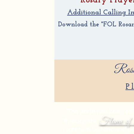
Rosary Praye
Additional Calling In
Download the "FOL Rosary 
Rosa
P
“The earth has been cove
Flame of 
Through the
earth will be renewed b