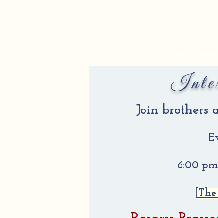
HOME
ABOU
Inte
Join brothers
E
6:00 pm 
[
The