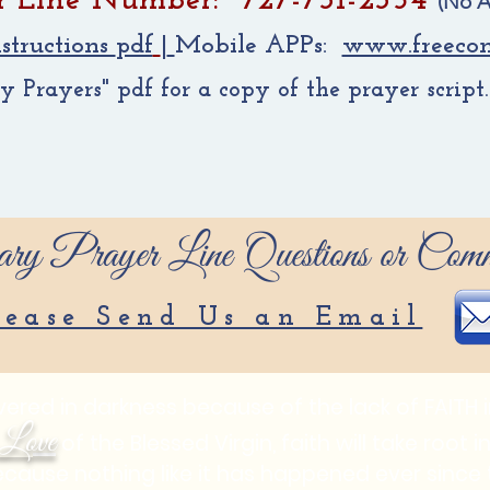
r Line Number: 727-731-2354
(No A
structions
pdf
|
Mobile APPs:
www.freecon
Prayers" pdf for a copy of the prayer script
ry Prayer Line Questions or Comm
lease Send Us an Email
red in darkness because of the lack of FAITH in
Love
of the Blessed Virgin, faith will take root 
ecause nothing like it has happened ever sinc