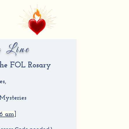
r Line
 the FOL Rosary
es,
 Mysteries
 6 am
]