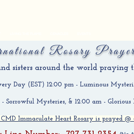
T
LIVING THE FLAME
CENACLES
EVENTS
rnational Rosary Praye
 and sisters around the world praying
very Day (EST)
12:00 pm - Luminous Mysteri
- Sorrowful Mysteries, & 12:00 am - Glorious
 CMD Immaculate Heart Rosary is prayed @