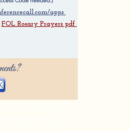
ccess Code needed.)
ferencecall.com/apps
FOL Rosary Prayers pdf
.
ents?
 the soul of humanity. . .
in souls, and the face of the
e the Word became Flesh."