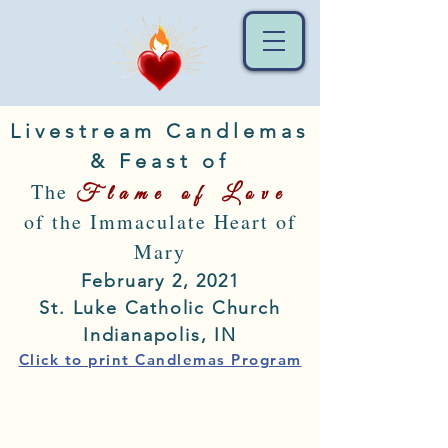
Livestream Candlemas
& Feast of
The
Flame of Love
of the Immaculate Heart of
Mary
February 2, 2021
St. Luke Catholic Church
Indianapolis, IN
Click to print Candlemas Program