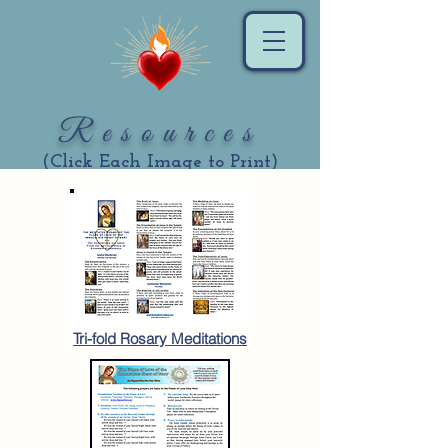
Resources
(Click Each Image to Print)
Tri-fold Rosary Meditations