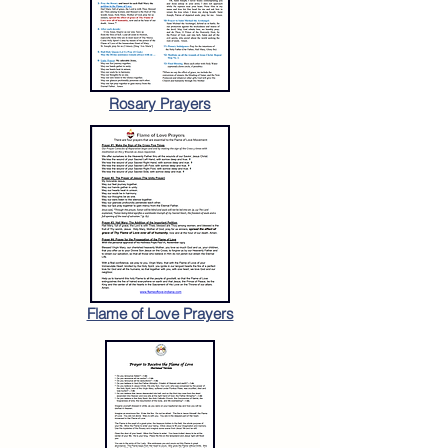
Rosary Prayers
Flame of Love Prayers