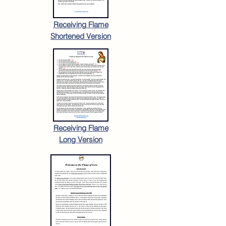
Receiving Flame
Shortened Version
Receiving Flame
Long Version