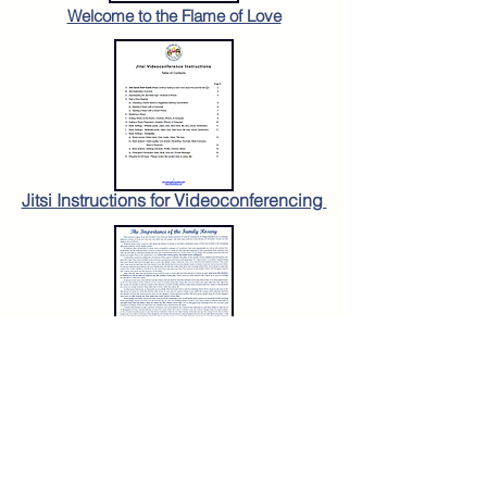
Welcome to the Flame of Love
Jitsi Instructions for Videoconferencing
The Importance of the
Family Rosary
To order copies:
www.olrl.org