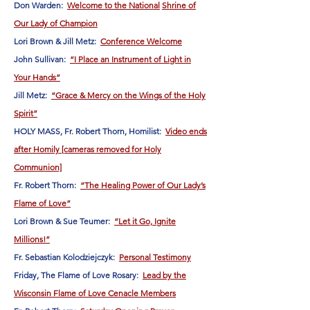
Don Warden:
Welcome to the National
Shrine of
Our Lady of Champion
Lori Brown & Jill Metz:
Conference Welcome
John Sullivan:
“I Place an Instrument of Light in
Your Hands”
Jill Metz:
“Grace & Mercy on the Wings of the Holy
Spirit”
HOLY MASS, Fr. Robert Thorn, Homilist:
Video ends
after Homily [cameras removed for Holy
Communion]
Fr. Robert Thorn:
“The Healing Power of Our Lady’s
Flame of Love”
Lori Brown & Sue Teumer:
“Let it Go, Ignite
Millions!”
Fr. Sebastian Kolodziejczyk:
Personal Testimony
Friday, The Flame of Love Rosary:
Lead by the
Wisconsin Flame of Love Cenacle Members