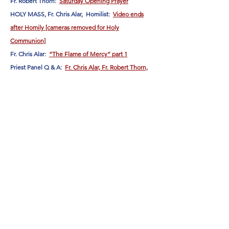
Fr. Robert Thorn:
Saturday Opening Prayer
HOLY MASS, Fr. Chris Alar, Homilist:
Video ends
after Homily [cameras removed for Holy
Communion]
Fr. Chris Alar:
“The Flame of Mercy” part 1
Priest Panel Q & A:
Fr. Chris Alar, Fr. Robert Thorn,
and Fr. Sebastian Kolodziejczyk
Fr. Chris Alar:
“The Flame of Mercy” part 2
“The earth has been covered in darkness
because of the lack of FAITH in the soul of
Flame of Love
humanity. . . Through the
of the
Blessed Virgin, faith will take root in souls, and
the face of the earth will be renewed because
nothing like it has happened ever since the
Word became Flesh."
(Jesus to Elizabeth , March 27,
1963)
Follow