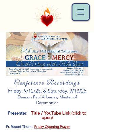
Conference Recordings
Friday, 9/12/25, & Saturday, 9/13/25
Deacon Paul Arbanas, Master of
Ceremonies
Presenter:
Title / YouTube Link (click to
open)
Fr. Robert Thorn:
Friday Opening Prayer